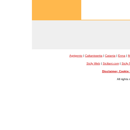
Agrigento
|
Caltanissetta
|
Catania
|
Enna
|
M
Sicily Web
|
Siciliani.com
|
Sicily
Disclaimer, Cookie 
All rights