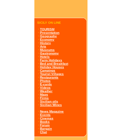
SICILY ON LINE
·
TOURISM
·
Presentation
·
Geography
·
Economy
·
History
·
Arts
·
Museums
·
Gastronomy
·
Hotels
·
Farm Holidays
·
Bed and Breakfast
·
Holiday Houses
·
Campings
·
Tourist Villages
·
Restaurants
·
Photos
·
E-cards
·
Videos
·
Weather
·
Maps
·
Firms
·
Sicilian oils
·
Sicilian Wines
·
News Magazine
·
Events
·
Cinemas
·
Books
·
Forum
·
Bargain
·
Chat