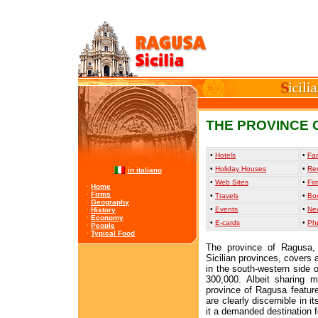
THE PROVINCE 
•
Hotels
•
Far
•
Holiday Houses
•
Re
in italiano
•
Web Sites
•
Fir
·
Home
·
Firms
•
Travels
•
Bo
·
Geography
•
Events
•
Ne
·
History
·
Economy
•
E-cards
•
Ph
·
People
·
Typical Food
The province of Ragusa,
Sicilian provinces, covers 
in the south-western side o
300,000. Albeit sharing m
province of Ragusa features
are clearly discernible in 
it a demanded destination fo