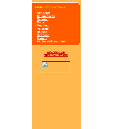
SICILIAN PROVINCES
·
Agrigento
·
Caltanissetta
·
Catania
·
Enna
·
Messina
·
Palermo
·
Ragusa
·
Siracusa
·
Trapani
·
All the sicilian cities
advertise on
SICILYNETWORK